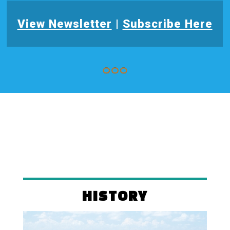
View Newsletter
|
Subscribe Here
HISTORY