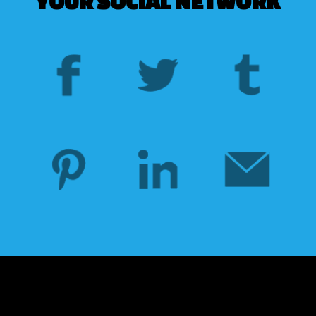
YOUR SOCIAL NETWORK