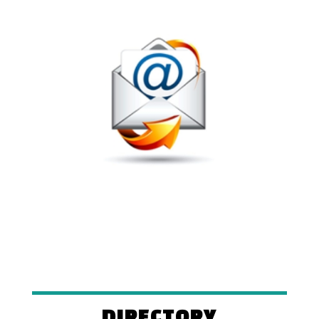
DIRECTORY