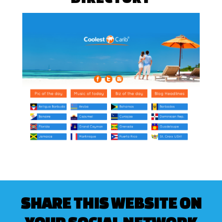
SHARE THIS WEBSITE ON