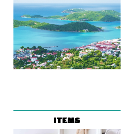
ITEMS