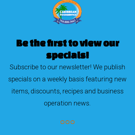
Be the first to view our
specials!
Subscribe to our newsletter! We publish
specials on a weekly basis featuring new
items, discounts, recipes and business
operation news.