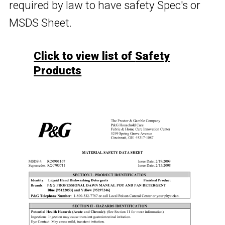
required by law to have safety Spec's or
MSDS Sheet.
Click to view list of
Safety
Products