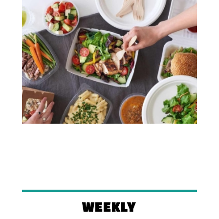
WEEKLY