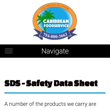
Navigate
SDS - Safety Data Sheet
A number of the products we carry are